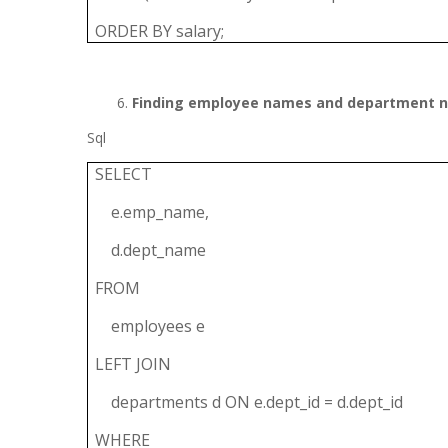
ORDER BY salary;
Finding employee names and department 
Sql
SELECT
e.emp_name,
d.dept_name
FROM
employees e
LEFT JOIN
departments d ON e.dept_id = d.dept_id
WHERE