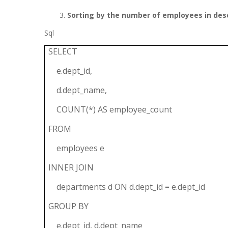
Sorting by the number of employees in des
Sql
SELECT
e.dept_id,
d.dept_name,
COUNT(*) AS employee_count
FROM
employees e
INNER JOIN
departments d ON d.dept_id = e.dept_id
GROUP BY
e.dept_id, d.dept_name