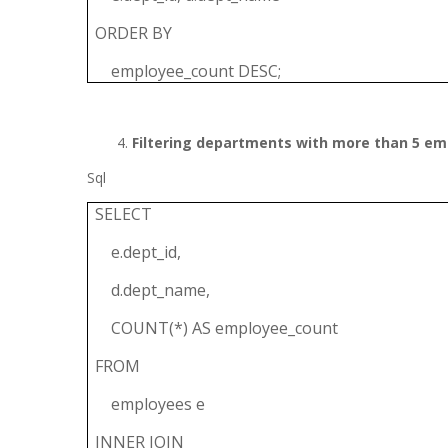
ORDER BY
employee_count DESC;
Filtering departments with more than 5 em
Sql
SELECT
e.dept_id,
d.dept_name,
COUNT(*) AS employee_count
FROM
employees e
INNER JOIN