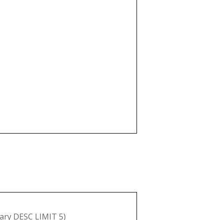
ry DESC LIMIT 5)