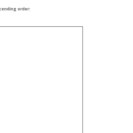
cending order: