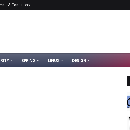
erms & Conditions
RITY
SPRING
LINUX
DESIGN