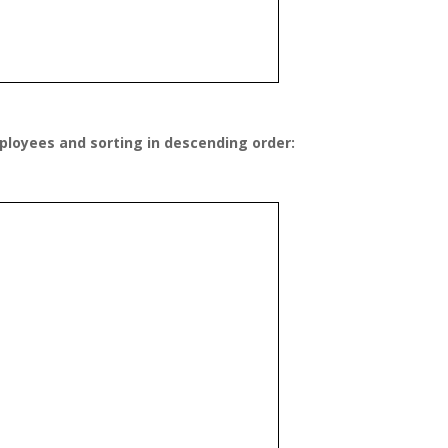
ployees and sorting in descending order: