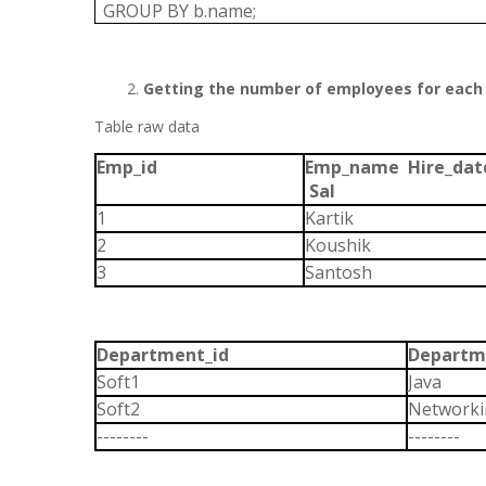
GROUP BY b.name;
Getting the number of employees for each
Table raw data
Emp_id
Emp_name Hire_da
Sal
1
Karti
2
Koushik
3
Santosh
Department_id
Departm
Soft1
Java
Soft2
Network
--------
--------