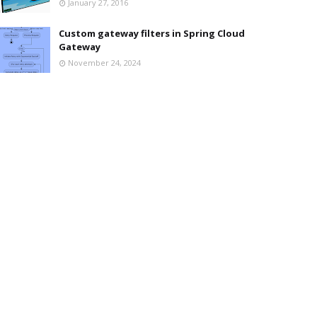
January 27, 2016
Custom gateway filters in Spring Cloud
Gateway
November 24, 2024