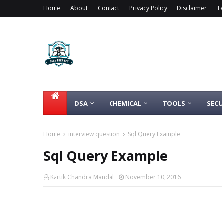
Home
About
Contact
Privacy Policy
Disclaimer
T
DSA
CHEMICAL
TOOLS
SECU
Home
interview question
Sql Query Example
Sql Query Example
Kartik Chandra Mandal
November 10, 2016