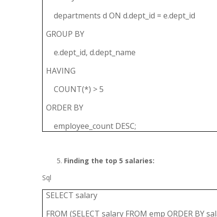
departments d ON d.dept_id = e.dept_id
GROUP BY
e.dept_id, d.dept_name
HAVING
COUNT(*) > 5
ORDER BY
employee_count DESC;
Finding the top 5 salaries:
Sql
SELECT salary
FROM (SELECT salary FROM emp ORDER BY sala