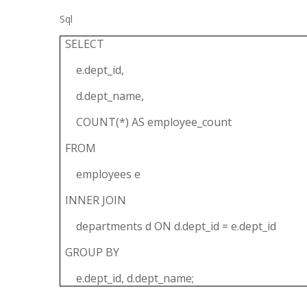
Sql
SELECT
e.dept_id,
d.dept_name,
COUNT(*) AS employee_count
FROM
employees e
INNER JOIN
departments d ON d.dept_id = e.dept_id
GROUP BY
e.dept_id, d.dept_name;