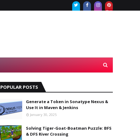
Twi
Fac
Inst
tter
ebo
agr
ok
am
POPULAR POSTS
Generate a Token in Sonatype Nexus &
Use It in Maven & Jenkins
January 30, 2025
Solving Tiger-Goat-Boatman Puzzle: BFS
& DFS River Crossing