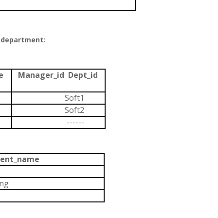
 department:
te
Manager_id Dept_id
k
Soft1
Soft2
------
ent_name
ing