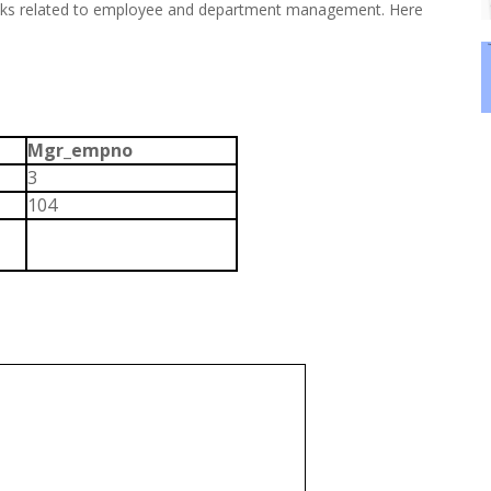
asks related to employee and department management. Here
Mgr_empno
3
104