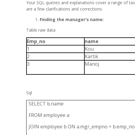
Your SQL queries and explanations cover a range of t
are a few clarifications and corrections:
Finding the manager's name:
Table raw data
Emp_no
name
1
Kou
2
Kartik
3
Manoj
Sql
SELECT b.name
FROM employee a
JOIN employee b ON a.mgr_empno = b.emp_no