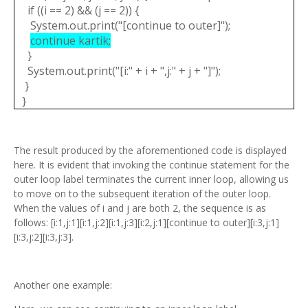
if ((i == 2) && (j == 2)) {
System.out.print("[continue to outer]");
continue kartik;
}
System.out.print("[i:" + i + ",j:" + j + "]");
}
}
The result produced by the aforementioned code is displayed
here. It is evident that invoking the continue statement for the
outer loop label terminates the current inner loop, allowing us
to move on to the subsequent iteration of the outer loop.
When the values of i and j are both 2, the sequence is as
follows: [i:1,j:1][i:1,j:2][i:1,j:3][i:2,j:1][continue to outer][i:3,j:1]
[i:3,j:2][i:3,j:3].
Another one example: