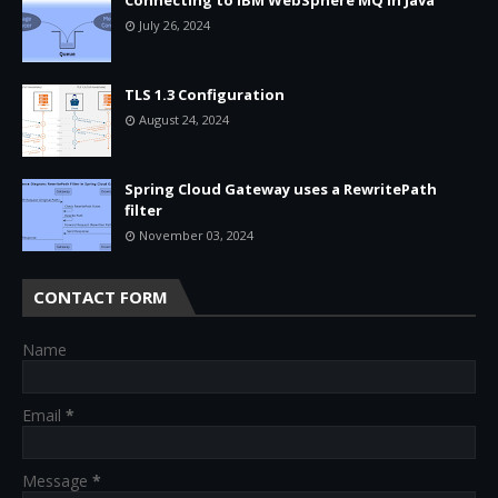
July 26, 2024
TLS 1.3 Configuration
August 24, 2024
Spring Cloud Gateway uses a RewritePath
filter
November 03, 2024
CONTACT FORM
Name
Email
*
Message
*