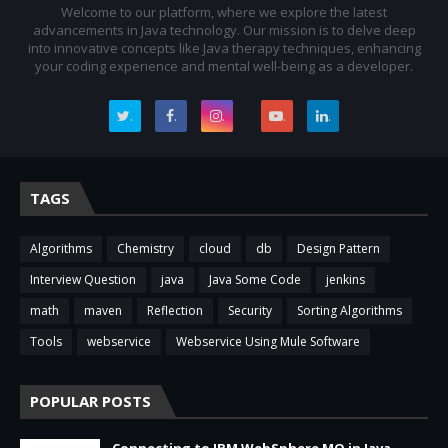
Welcome to our platform, where we explore the latest
advancements in Java technology. Our mission is to delve deep
into innovative concepts like Java therapy techniques, enhancing
your coding experience and mental well-being as a developer.
.
.
.
.
.
TAGS
Algorithms
Chemistry
cloud
db
Design Pattern
Interview Question
java
Java Some Code
jenkins
math
maven
Reflection
Security
Sorting Algorithms
Tools
webservice
Webservice Using Mule Software
POPULAR POSTS
Connecting to IBM WebSphere MQ in Java