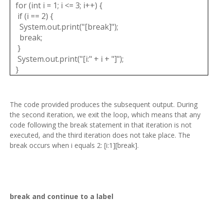
for (int i = 1; i <= 3; i++) {
if (i == 2) {
System.out.print("[break]");
break;
}
System.out.print("[i:" + i + "]");
}
The code provided produces the subsequent output. During
the second iteration, we exit the loop, which means that any
code following the break statement in that iteration is not
executed, and the third iteration does not take place. The
break occurs when i equals 2: [i:1][break].
break and continue to a label