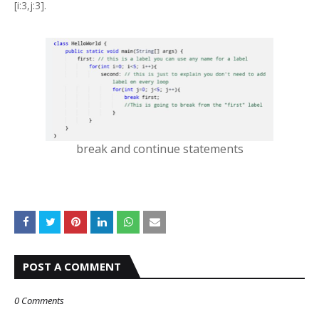
[i:3,j:3].
break and continue statements
POST A COMMENT
0 Comments