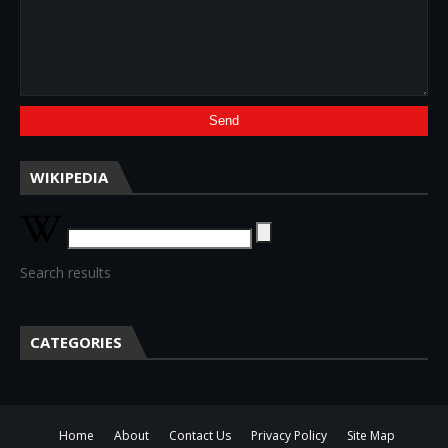
WIKIPEDIA
Search results
CATEGORIES
Home
About
Contact Us
Privacy Policy
Site Map