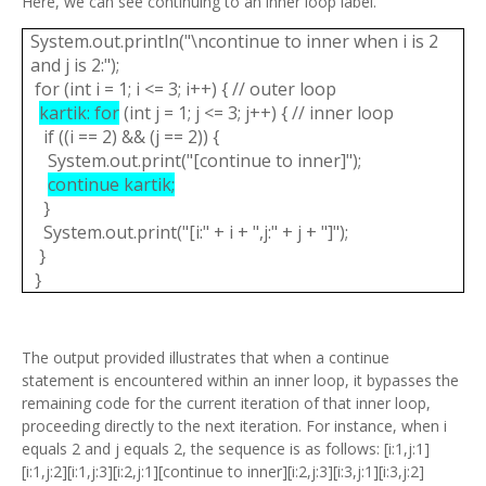
Here, we can see continuing to an inner loop label.
System.out.println("\ncontinue to inner when i is 2
and j is 2:");
for (int i = 1; i <= 3; i++) { // outer loop
kartik: for
(int j = 1; j <= 3; j++) { // inner loop
if ((i == 2) && (j == 2)) {
System.out.print("[continue to inner]");
continue kartik;
}
System.out.print("[i:" + i + ",j:" + j + "]");
}
}
The output provided illustrates that when a continue
statement is encountered within an inner loop, it bypasses the
remaining code for the current iteration of that inner loop,
proceeding directly to the next iteration. For instance, when i
equals 2 and j equals 2, the sequence is as follows: [i:1,j:1]
[i:1,j:2][i:1,j:3][i:2,j:1][continue to inner][i:2,j:3][i:3,j:1][i:3,j:2]