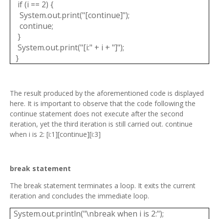
if (i == 2) {
System.out.print("[continue]");
continue;
}
System.out.print("[i:" + i + "]");
}
The result produced by the aforementioned code is displayed
here. It is important to observe that the code following the
continue statement does not execute after the second
iteration, yet the third iteration is still carried out. continue
when i is 2: [i:1][continue][i:3]
break statement
The break statement terminates a loop. It exits the current
iteration and concludes the immediate loop.
System.out.println("\nbreak when i is 2:");