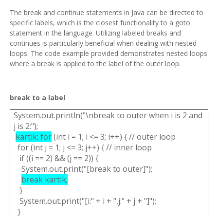
The break and continue statements in Java can be directed to
specific labels, which is the closest functionality to a goto
statement in the language. Utilizing labeled breaks and
continues is particularly beneficial when dealing with nested
loops. The code example provided demonstrates nested loops
where a break is applied to the label of the outer loop.
break to a label
System.out.println("\nbreak to outer when i is 2 and
j is 2:");
kartik: for
(int i = 1; i <= 3; i++) { // outer loop
for (int j = 1; j <= 3; j++) { // inner loop
if ((i == 2) && (j == 2)) {
System.out.print("[break to outer]");
break kartik;
}
System.out.print("[i:" + i + ",j:" + j + "]");
}