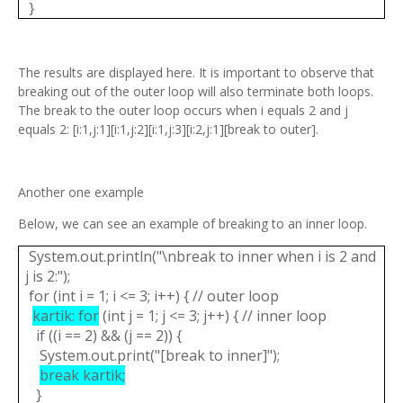
}
The results are displayed here. It is important to observe that
breaking out of the outer loop will also terminate both loops.
The break to the outer loop occurs when i equals 2 and j
equals 2: [i:1,j:1][i:1,j:2][i:1,j:3][i:2,j:1][break to outer].
Another one example
Below, we can see an example of breaking to an inner loop.
System.out.println("\nbreak to inner when i is 2 and
j is 2:");
for (int i = 1; i <= 3; i++) { // outer loop
kartik: for
(int j = 1; j <= 3; j++) { // inner loop
if ((i == 2) && (j == 2)) {
System.out.print("[break to inner]");
break kartik;
}