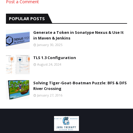
Post a Comment
POPULAR POSTS
Generate a Token in Sonatype Nexus & Use It
in Maven & Jenkins
January 30, 2025
TLS 1.3 Configuration
August 24, 2024
Solving Tiger-Goat-Boatman Puzzle: BFS & DFS
River Crossing
January 27, 2016