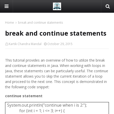
Home
break and continue statements
break and continue statements
Kartik Chandra Mandal
October 29, 2015
This tutorial provides an overview of how to utilize the break
and continue statements in Java. When working with loops in
Java, these statements can be particularly useful. The continue
statement allows you to skip the current iteration of a loop
and proceed to the next one. This concept is demonstrated in
the following code snippet:
continue statement
System.out.println("continue when i is 2:");
for (int i = 1; i <= 3; i++) {