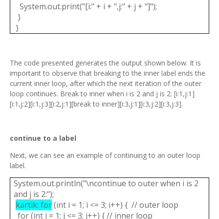
System.out.print("[i:" + i + ",j:" + j + "]");
}
}
The code presented generates the output shown below. It is
important to observe that breaking to the inner label ends the
current inner loop, after which the next iteration of the outer
loop continues. Break to inner when i is 2 and j is 2: [i:1,j:1]
[i:1,j:2][i:1,j:3][i:2,j:1][break to inner][i:3,j:1][i:3,j:2][i:3,j:3].
continue to a label
Next, we can see an example of continuing to an outer loop
label.
System.out.println("\ncontinue to outer when i is 2
and j is 2:");
kartik: for
(int i = 1; i <= 3; i++) { // outer loop
for (int j = 1; j <= 3; j++) { // inner loop