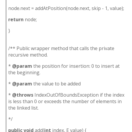
node.next = addAtPosition(node.next, skip - 1, value);
return
node;
}
/** Public wrapper method that calls the private
recursive method.
*
@param
the position for insertion: 0 to insert at
the beginning.
*
@param
the value to be added
*
@throws
IndexOutOfBoundsException if the index
is less than 0 or exceeds the number of elements in
the linked list.
*/
public
void
add(
int
index, E value) {