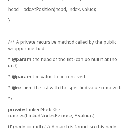
head = addAtPosition(head, index, value);
}
/** A private recursive method called by the public
wrapper method.
*
@param
the head of the list (can be null if at the
end).
*
@param
the value to be removed.
*
@return
tthe list with the specified value removed.
*/
private
LinkedNode<E>
remove(LinkedNode<E> node, E value) {
if
(node ==
null
) { // A match is found, so this node