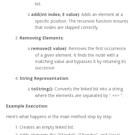
list.
add(int index, E value)
: Adds an element at a
ü
specific position. The recursive function ensures
that nodes are skipped correctly.
Removing Elements
:
remove(E value)
: Removes the first occurrence
ü
of a given element. It finds the node with a
matching value and bypasses it by returning its
successor.
String Representation
:
toString()
: Converts the linked list into a string
ü
where the elements are separated by " ==> ".
Example Execution:
Here’s what happens in the main method step by step:
Creates an empty linked list.
Adds elements like "Mandal", "Chandra", and "Java".