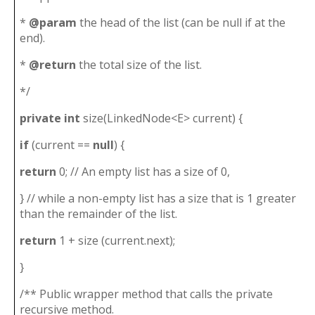
*
@param
the head of the list (can be null if at the
end).
*
@return
the total size of the list.
*/
private
int
size(LinkedNode<E> current) {
if
(current ==
null
) {
return
0; // An empty list has a size of 0,
} // while a non-empty list has a size that is 1 greater
than the remainder of the list.
return
1 + size (current.next);
}
/** Public wrapper method that calls the private
recursive method.