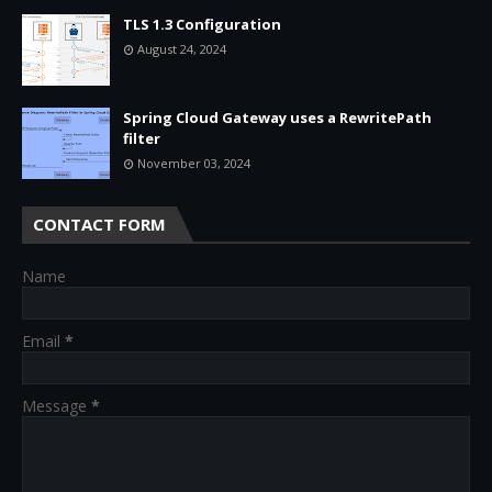
TLS 1.3 Configuration
August 24, 2024
Spring Cloud Gateway uses a RewritePath
filter
November 03, 2024
CONTACT FORM
Name
Email
*
Message
*