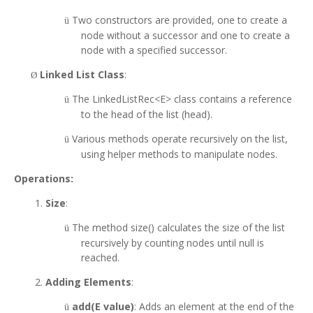
Two constructors are provided, one to create a
ü
node without a successor and one to create a
node with a specified successor.
Linked List Class
:
Ø
The LinkedListRec<E> class contains a reference
ü
to the head of the list (head).
Various methods operate recursively on the list,
ü
using helper methods to manipulate nodes.
Operations:
Size
:
The method size() calculates the size of the list
ü
recursively by counting nodes until null is
reached.
Adding Elements
:
add(E value)
: Adds an element at the end of the
ü