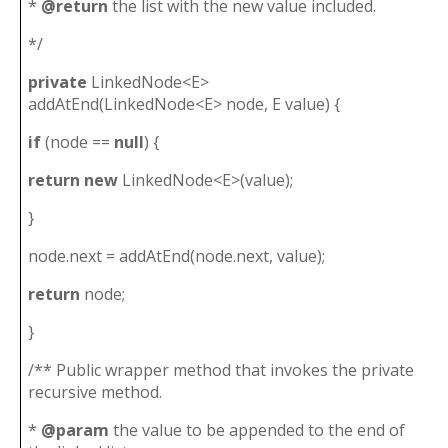
*
@return
the list with the new value included.
*/
private
LinkedNode<E>
addAtEnd(LinkedNode<E> node, E value) {
if
(node ==
null
) {
return
new
LinkedNode<E>(value);
}
node.next = addAtEnd(node.next, value);
return
node;
}
/** Public wrapper method that invokes the private
recursive method.
*
@param
the value to be appended to the end of