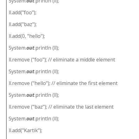
System.
out
.println (ll);
ll.add("foo");
ll.add("baz");
ll.add(0, "hello");
System.
out
.println (ll);
ll.remove ("foo"); // eliminate a middle element
System.
out
.println (ll);
ll.remove ("hello"); // eliminate the first element
System.
out
.println (ll);
ll.remove ("baz"); // eliminate the last element
System.
out
.println (ll);
ll.add("Kartik");