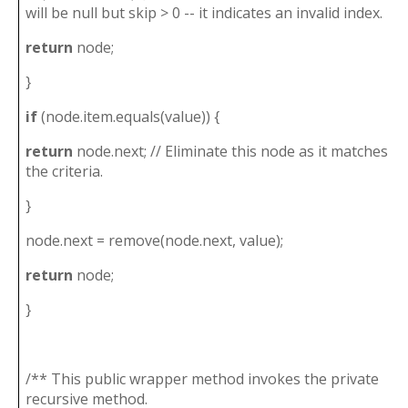
will be null but skip > 0 -- it indicates an invalid index.
return
node;
}
if
(node.item.equals(value)) {
return
node.next; // Eliminate this node as it matches
the criteria.
}
node.next = remove(node.next, value);
return
node;
}
/** This public wrapper method invokes the private
recursive method.