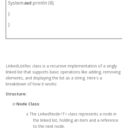
System.
out
.println (ll);
}
}
LinkedListRec class is a recursive implementation of a singly
linked list that supports basic operations like adding, removing
elements, and displaying the list as a string. Here's a
breakdown of how it works:
Structure:
Node Class
:
Ø
The LinkedNode<T> class represents a node in
ü
the linked list, holding an item and a reference
to the next node.