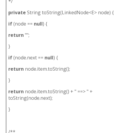
*/
private
String toString(LinkedNode<E> node) {
if
(node ==
null
) {
return
"";
}
if
(node.next ==
null
) {
return
node.item.toString();
}
return
node.item.toString() + " ==> " +
toString(node.next);
}
/**