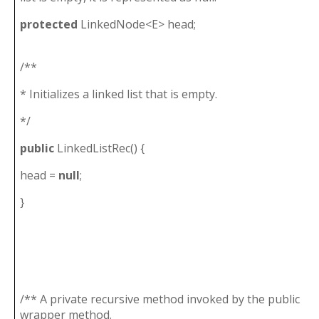
protected
LinkedNode<E> head;
/**
* Initializes a linked list that is empty.
*/
public
LinkedListRec() {
head =
null
;
}
/** A private recursive method invoked by the public
wrapper method.