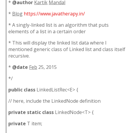
*
@author
Kartik
Mandal
*
Blog
https://www.javatherapy.in/
* A singly-linked list is an algorithm that puts
elements of a list in a certain order
* This will display the linked list data where I
mentioned generic class of Linked list and class itself
recursive.
*
@date
Feb
25, 2015
*/
public
class
LinkedListRec<E> {
// here, include the LinkedNode definition
private
static
class
LinkedNode<T> {
private
T item;