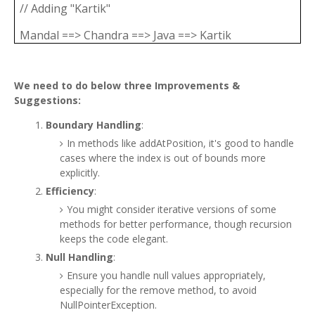
// Adding "Kartik"
Mandal ==> Chandra ==> Java ==> Kartik
We need to do below three Improvements &
Suggestions:
Boundary Handling
:
In methods like addAtPosition, it's good to handle
cases where the index is out of bounds more
explicitly.
Efficiency
:
You might consider iterative versions of some
methods for better performance, though recursion
keeps the code elegant.
Null Handling
:
Ensure you handle null values appropriately,
especially for the remove method, to avoid
NullPointerException.