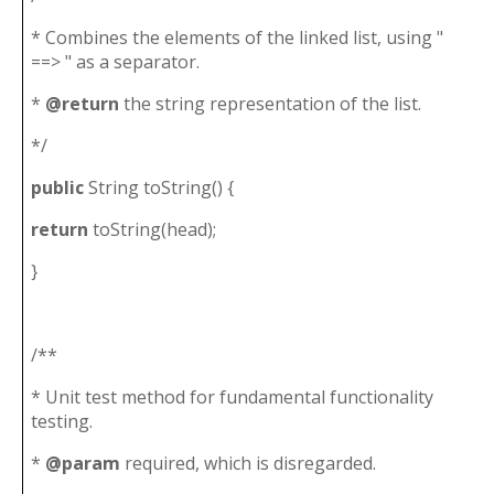
* Combines the elements of the linked list, using "
==> " as a separator.
*
@return
the string representation of the list.
*/
public
String toString() {
return
toString(head);
}
/**
* Unit test method for fundamental functionality
testing.
*
@param
required, which is disregarded.