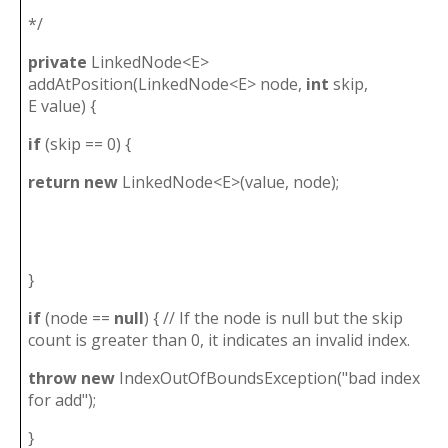
*/
private
LinkedNode<E>
addAtPosition(LinkedNode<E> node,
int
skip,
E value) {
if
(skip == 0) {
return
new
LinkedNode<E>(value, node);
}
if
(node ==
null
) { // If the node is null but the skip
count is greater than 0, it indicates an invalid index.
throw
new
IndexOutOfBoundsException("bad index
for add");
}