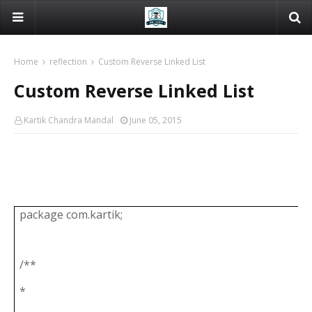
Home
reflection
Custom Reverse Linked List
Custom Reverse Linked List
Kartik Chandra Mandal
June 05, 2015
package com.kartik;
/**
*