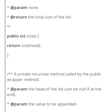
*
@param
none
*
@return
the total size of the list.
*/
public
int
size() {
return
size(head);
}
/** A private recursive method called by the public
wrapper method.
*
@param
the head of the list (can be null if at the
end).
*
@param
the value to be appended.