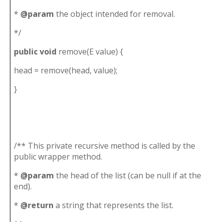
*
@param
the object intended for removal.
*/
public
void
remove(E value) {
head = remove(head, value);
}
/** This private recursive method is called by the
public wrapper method.
*
@param
the head of the list (can be null if at the
end).
*
@return
a string that represents the list.