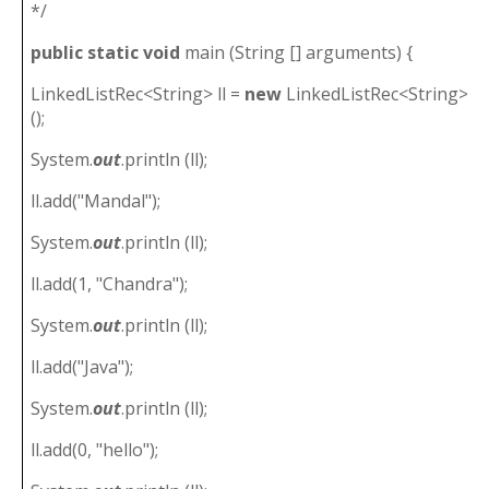
*/
public
static
void
main (String [] arguments) {
LinkedListRec<String> ll =
new
LinkedListRec<String>
();
System.
out
.println (ll);
ll.add("Mandal");
System.
out
.println (ll);
ll.add(1, "Chandra");
System.
out
.println (ll);
ll.add("Java");
System.
out
.println (ll);
ll.add(0, "hello");