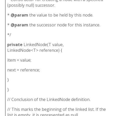
(possibly null) successor.
*
@param
the value to be held by this node.
*
@param
the successor node for this instance.
*/
private
LinkedNode(T value,
LinkedNode<T> reference) {
item = value;
next = reference;
}
}
// Conclusion of the LinkedNode definition.
// This marks the beginning of the linked list. If the
list is empty, it is represented as null.