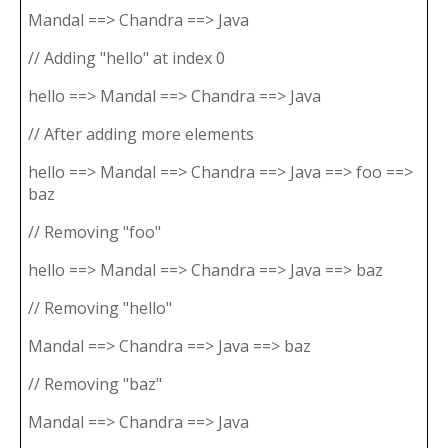
Mandal ==> Chandra ==> Java
// Adding "hello" at index 0
hello ==> Mandal ==> Chandra ==> Java
// After adding more elements
hello ==> Mandal ==> Chandra ==> Java ==> foo ==>
baz
// Removing "foo"
hello ==> Mandal ==> Chandra ==> Java ==> baz
// Removing "hello"
Mandal ==> Chandra ==> Java ==> baz
// Removing "baz"
Mandal ==> Chandra ==> Java