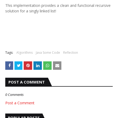
This implementation provides a clean and functional recursive
solution for a singly linked list!
Tags:
Algorithms
Java Some Code
Reflection
POST A COMMENT
0 Comments
Post a Comment
POPULAR POSTS