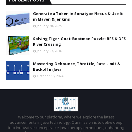
Generate a Token in Sonatype Nexus & Use It
in Maven & Jenkins
January 30, 2025
Solving Tiger-Goat-Boatman Puzzle: BFS & DFS
River Crossing
January 27, 2016
Mastering Debounce, Throttle, Rate Limit &
Backoff in Java
October 15, 2024
Welcome to our platform, where we explore the latest
advancements in Java technology. Our mission is to delve deep
into innovative concepts like Java therapy techniques, enhancing