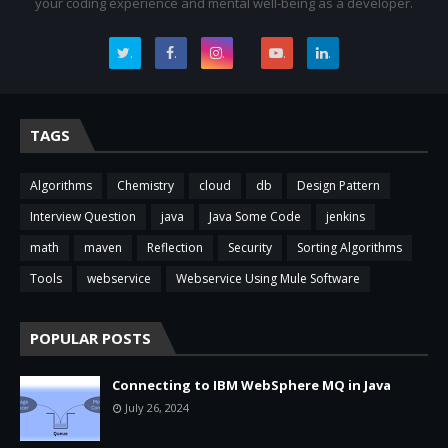
your coding experience and mental well-being as a developer.
.
.
.
.
.
TAGS
Algorithms
Chemistry
cloud
db
Design Pattern
Interview Question
java
Java Some Code
jenkins
math
maven
Reflection
Security
Sorting Algorithms
Tools
webservice
Webservice Using Mule Software
POPULAR POSTS
Connecting to IBM WebSphere MQ in Java
July 26, 2024