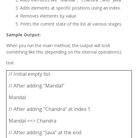
Adds elements at specific positions using an index.
Removes elements by value.
Prints the current state of the list at various stages.
Sample Output:
When you run the main method, the output will look
something like this (depending on the internal operations):
text
// Initial empty list
// After adding "Mandal"
Mandal
// After adding "Chandra" at index 1
Mandal ==> Chandra
// After adding "Java" at the end