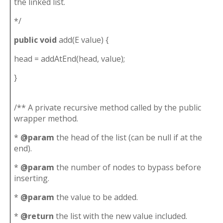
the linked list.
*/
public
void
add(E value) {
head = addAtEnd(head, value);
}
/** A private recursive method called by the public
wrapper method.
*
@param
the head of the list (can be null if at the
end).
*
@param
the number of nodes to bypass before
inserting.
*
@param
the value to be added.
*
@return
the list with the new value included.