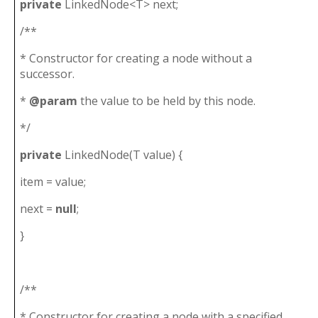
private
LinkedNode<T> next;
/**
* Constructor for creating a node without a
successor.
*
@param
the value to be held by this node.
*/
private
LinkedNode(T value) {
item = value;
next =
null
;
}
/**
* Constructor for creating a node with a specified